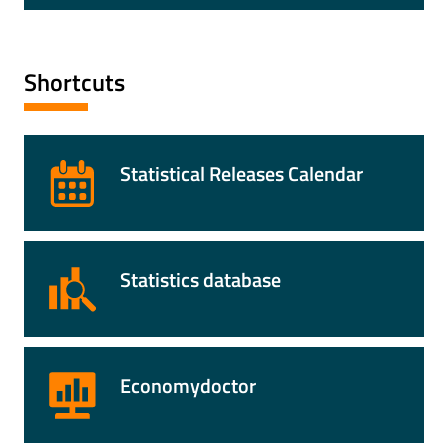
Shortcuts
Statistical Releases Calendar
Statistics database
Economydoctor