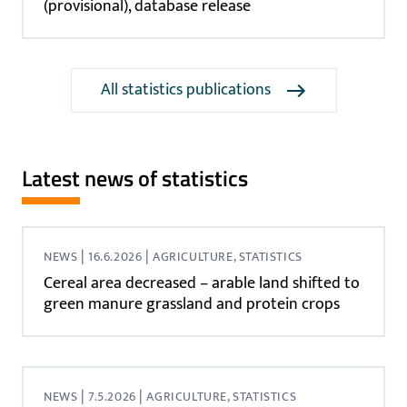
(provisional), database release
All statistics publications
Latest news of statistics
|
|
NEWS
16.6.2026
AGRICULTURE, STATISTICS
Cereal area decreased – arable land shifted to
green manure grassland and protein crops
|
|
NEWS
7.5.2026
AGRICULTURE, STATISTICS