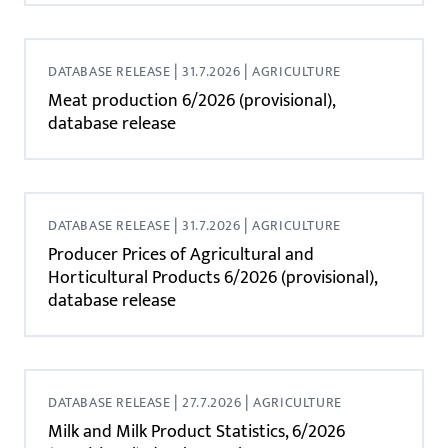
|
|
DATABASE RELEASE
31.7.2026
AGRICULTURE
Meat production 6/2026 (provisional),
database release
|
|
DATABASE RELEASE
31.7.2026
AGRICULTURE
Producer Prices of Agricultural and
Horticultural Products 6/2026 (provisional),
database release
|
|
DATABASE RELEASE
27.7.2026
AGRICULTURE
Milk and Milk Product Statistics, 6/2026