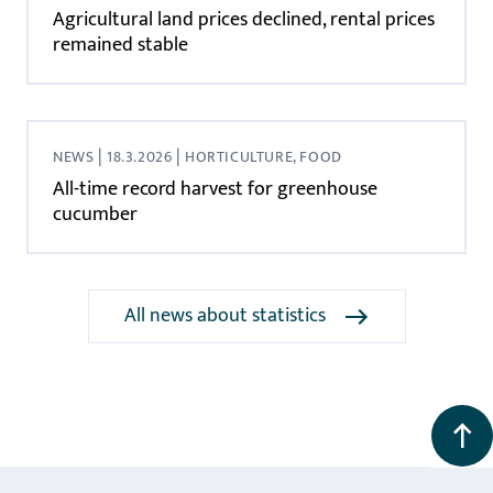
Agricultural land prices declined, rental prices
remained stable
|
|
NEWS
18.3.2026
HORTICULTURE, FOOD
All-time record harvest for greenhouse
cucumber
All news about statistics
Back to the