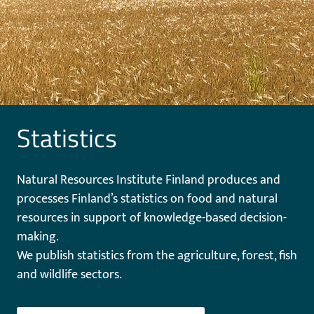
Statistics
Natural Resources Institute Finland produces and
processes Finland’s statistics on food and natural
resources in support of knowledge-based decision-
making.
We publish statistics from the agriculture, forest, fish
and wildlife sectors.