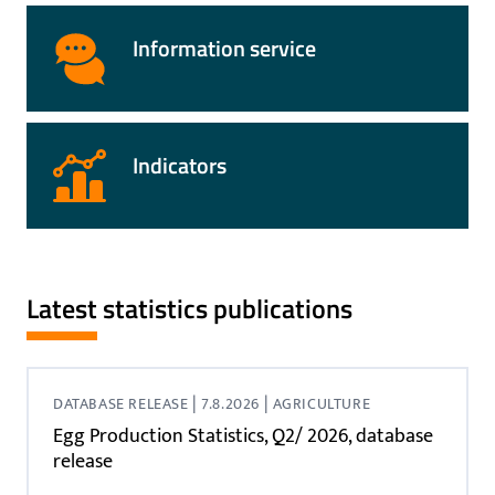
Information service
Indicators
Latest statistics publications
|
|
DATABASE RELEASE
7.8.2026
AGRICULTURE
Egg Production Statistics, Q2/ 2026, database
release