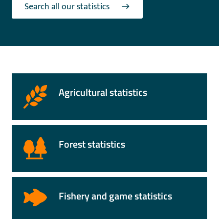
Search all our statistics
Agricultural statistics
Forest statistics
Fishery and game statistics