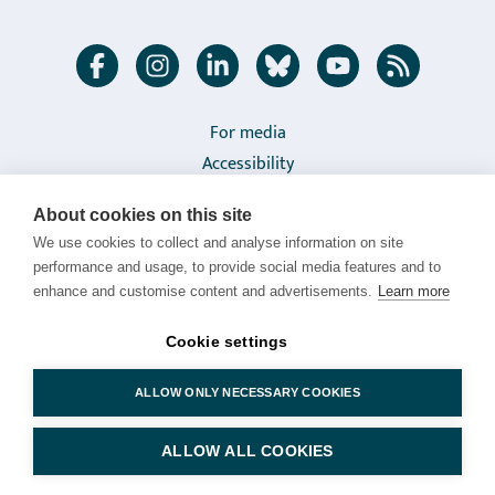
Follow
Facebook
Instagram
LinkedIn
Bluesky
Youtube
RSS feed
us
in
Links
For media
Accessibility
social
to
Privacy policy
media
interact
About cookies on this site
About cookies
with
We use cookies to collect and analyse information on site
Cookie settings
performance and usage, to provide social media features and to
Luke
enhance and customise content and advertisements.
Learn more
Natural Resources Institute Finland (Luke) |
Latokartanonkaari 9, FI-00790 HELSINKI, FINLAND | Tel.
Cookie settings
+358 29 532 6000
ALLOW ONLY NECESSARY COOKIES
© Luonnonvarakeskus (Luke)
ALLOW ALL COOKIES