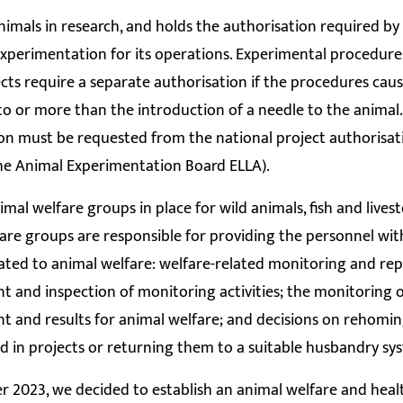
nimals in research, and holds the authorisation required by 
xperimentation for its operations. Experimental procedure
ects require a separate authorisation if the procedures cau
to or more than the introduction of a needle to the animal
on must be requested from the national project authorisa
he Animal Experimentation Board ELLA).
imal welfare groups in place for wild animals, fish and lives
are groups are responsible for providing the personnel with
ated to animal welfare: welfare-related monitoring and rep
 and inspection of monitoring activities; the monitoring o
 and results for animal welfare; and decisions on rehomin
d in projects or returning them to a suitable husbandry sy
 2023, we decided to establish an animal welfare and heal