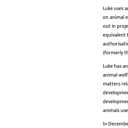
Luke uses a
on animal e
out in proj
equivalent 
authorisati
(formerly t
Luke has an
animal welf
matters rel
development
development
animals use
In December