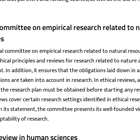
committee on empirical research related to n
es
cal committee on empirical research related to natural reso
hical principles and reviews for research related to nature
. In addition, it ensures that the obligations laid down in a
ons are taken into account in research. In ethical reviews, a
 the research plan must be obtained before starting any re
ews cover certain research settings identified in ethical res
 In its statement, the committee presents its well-founded v
ptability of research.
review in human sciences