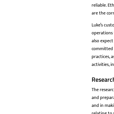
reliable. Et
are the cor
Luke’s cust
operations 
also expect
committed 
practices, a
activities, 
Researc
The resear
and prepara
and in maki
relating to