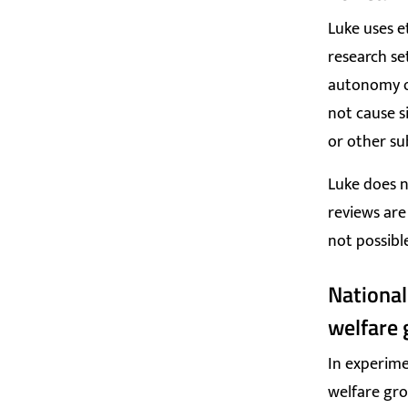
Luke uses e
research se
autonomy o
not cause s
or other su
Luke does n
reviews are
not possibl
National
welfare 
In experime
welfare gro