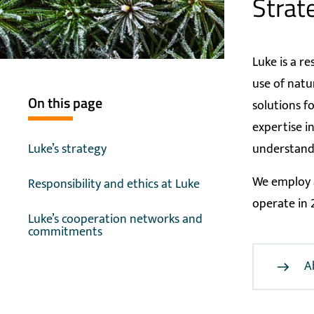
Strat
Luke is a r
use of natu
On this page
solutions f
expertise i
Luke’s strategy
understandi
We employ a
Responsibility and ethics at Luke
operate in 
Luke’s cooperation networks and
commitments
A