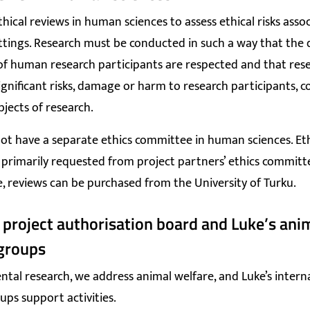
thical reviews in human sciences to assess ethical risks asso
ttings. Research must be conducted in such a way that the 
f human research participants are respected and that res
ignificant risks, damage or harm to research participants, 
bjects of research.
ot have a separate ethics committee in human sciences. Eth
 primarily requested from project partners’ ethics committees
e, reviews can be purchased from the University of Turku.
 project authorisation board and Luke’s ani
groups
ntal research, we address animal welfare, and Luke’s intern
ups support activities.