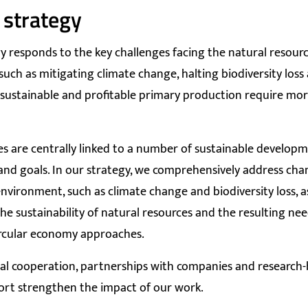
 strategy
y responds to the key challenges facing the natural resourc
such as mitigating climate change, halting biodiversity loss
sustainable and profitable primary production require mor
ies are centrally linked to a number of sustainable develop
and goals. In our strategy, we comprehensively address cha
nvironment, such as climate change and biodiversity loss, as
the sustainability of natural resources and the resulting ne
rcular economy approaches.
al cooperation, partnerships with companies and research
ort strengthen the impact of our work.