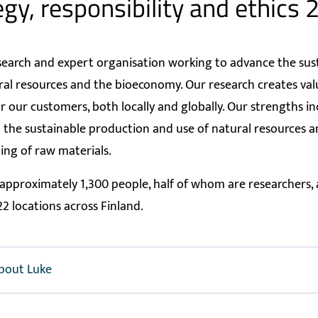
egy, responsibility and ethics
esearch and expert organisation working to advance the sus
ral resources and the bioeconomy. Our research creates va
or our customers, both locally and globally. Our strengths i
n the sustainable production and use of natural resources 
ng of raw materials.
pproximately 1,300 people, half of whom are researchers,
22 locations across Finland.
bout Luke