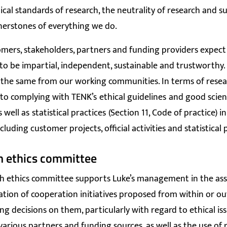
hical standards of research, the neutrality of research and su
nerstones of everything we do.
omers, stakeholders, partners and funding providers expect
to be impartial, independent, sustainable and trustworthy.
 the same from our working communities. In terms of resear
to complying with TENK’s
ethical guidelines
and good scient
s well as
statistical practices
(Section 11, Code of practice) in 
including customer projects, official activities and statistical
h ethics committee
ch ethics committee supports Luke’s management in the as
tion of cooperation initiatives proposed from within or ou
ng decisions on them, particularly with regard to ethical is
 various partners and funding sources, as well as the use of 