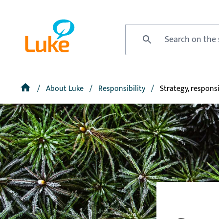
Skip
to
Front
main
page
Site search
content
Breadcrumb
Home
About Luke
Responsibility
Strategy, responsi