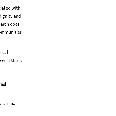
ciated with
dignity and
earch does
communities
ical
. If this is
mal
al animal