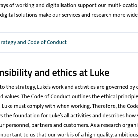
ys of working and digitalisation support our multi-locati
digital solutions make our services and research more widel
trategy and Code of Conduct
sibility and ethics at Luke
 to the strategy, Luke’s work and activities are governed by
d values. The Code of Conduct outlines the ethical principl
 Luke must comply with when working. Therefore, the Code
s the foundation for Luke’s all activities and describes ho
ur personnel, partners and customers. As a research organisa
mportant to us that our work is of a high quality, ambitiou