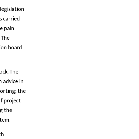
legislation
s carried
se pain
. The
tion board
tock. The
 advice in
orting; the
f project
g the
stem.
th