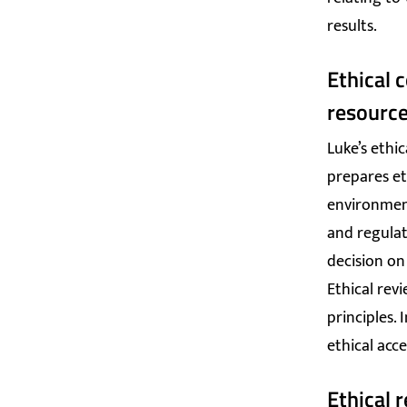
results.
Ethical 
resourc
Luke’s ethi
prepares et
environment
and regulati
decision on
Ethical revi
principles.
ethical acce
Ethical 