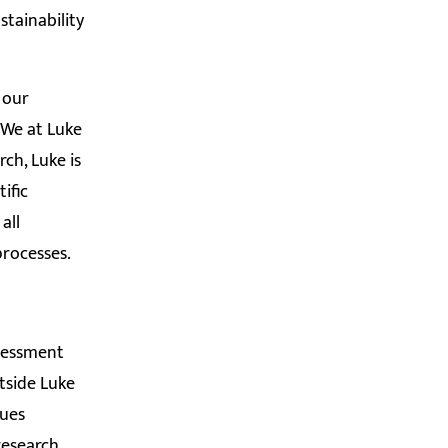
stainability
 our
 We at Luke
ch, Luke is
ific
all
 processes.
sessment
tside Luke
sues
research