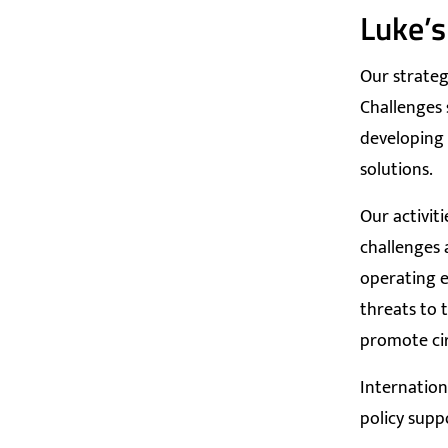
Luke’s
Our strateg
Challenges 
developing 
solutions.
Our activit
challenges 
operating e
threats to 
promote ci
Internation
policy supp