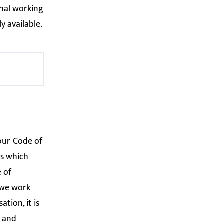
onal working
y available.
 our
Code of
es which
 of
w we work
tion, it is
s and