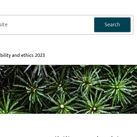
Search
bility and ethics 2023