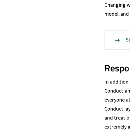
Changing wa
model, and 
S
Respon
In addition
Conduct
an
everyone at
Conduct lay
and treat o
extremely i