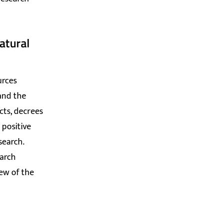
atural
urces
 and the
cts, decrees
 positive
search.
earch
iew of the