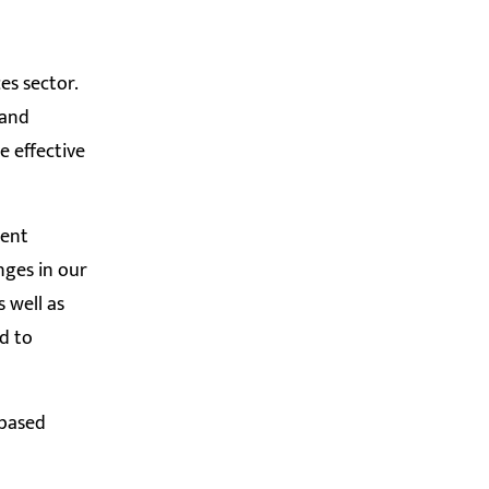
es sector.
 and
e effective
ment
nges in our
 well as
ed to
-based