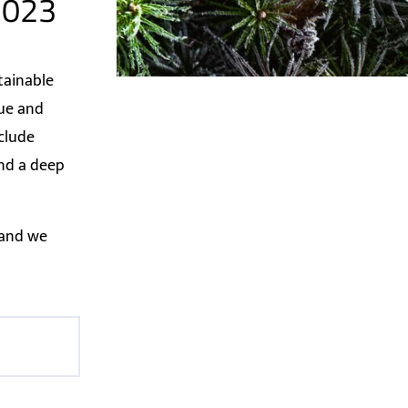
 2023
tainable
lue and
nclude
and a deep
 and we