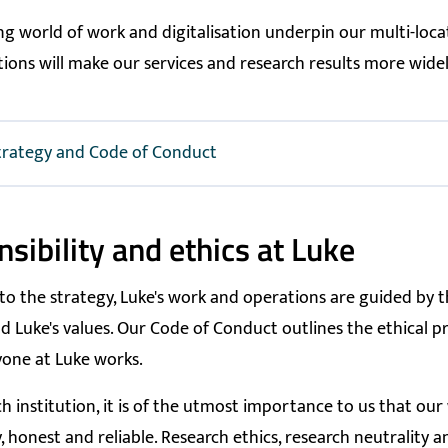
g world of work and digitalisation underpin our multi-loca
utions will make our services and research results more widel
trategy and Code of Conduct
sibility and ethics at Luke
 to the strategy, Luke's work and operations are guided by 
d Luke's values. Our Code of Conduct outlines the ethical pr
one at Luke works.
h institution, it is of the utmost importance to us that our 
, honest and reliable. Research ethics, research neutrality a