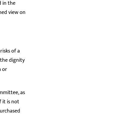
 in the
rmed view on
isks of a
the dignity
m or
ommittee, as
it is not
purchased