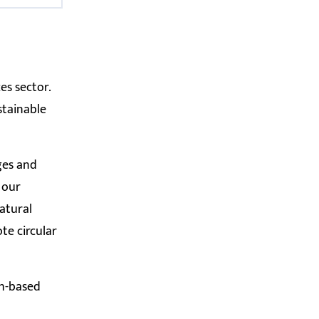
es sector.
stainable
nges and
 our
atural
te circular
ch-based