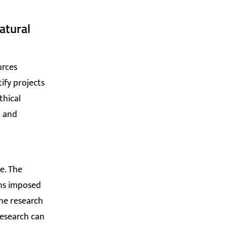
atural
urces
ify projects
thical
t and
e. The
ons imposed
the research
research can