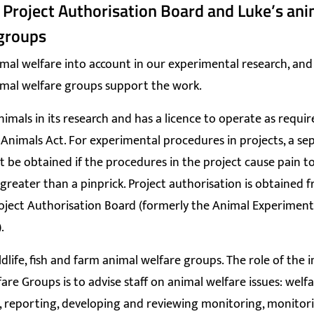
 Project Authorisation Board and Luke’s ani
groups
mal welfare into account in our experimental research, and
imal welfare groups support the work.
nimals in its research and has a licence to operate as requir
Animals Act. For experimental procedures in projects, a se
 be obtained if the procedures in the project cause pain t
 greater than a pinprick. Project authorisation is obtained 
oject Authorisation Board (formerly the Animal Experimen
.
ldlife, fish and farm animal welfare groups. The role of the i
are Groups is to advise staff on animal welfare issues: welf
 reporting, developing and reviewing monitoring, monitor