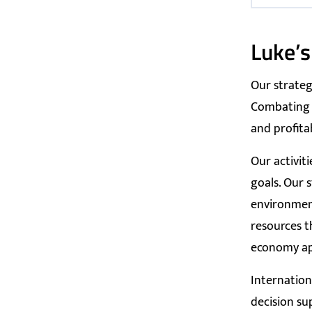
Luke’s
Our strateg
Combating c
and profita
Our activit
goals. Our 
environment
resources t
economy app
Internation
decision su