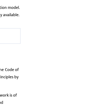
tion model.
y available.
the
Code of
inciples by
work is of
nd