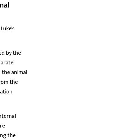
mal
 Luke's
ed by the
parate
o the animal
from the
tation
nternal
are
ing the