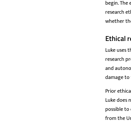
begin. The 
research et
whether the
Ethical 
Luke uses t
research pr
and autonom
damage to t
Prior ethic
Luke does n
possible to
from the Un