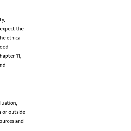
ty,
 expect the
he ethical
Good
Chapter 11,
and
luation,
n or outside
sources and