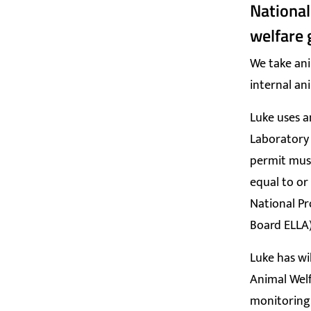
National
welfare 
We take ani
internal an
Luke uses a
Laboratory 
permit must
equal to or
National Pr
Board ELLA)
Luke has wi
Animal Welf
monitoring,