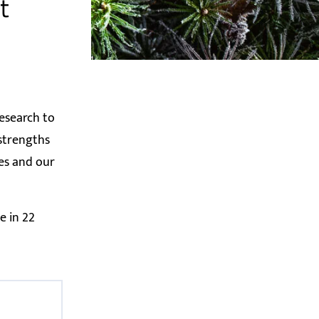
t
esearch to
 strengths
ces and our
e in 22