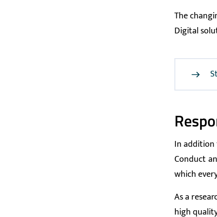
The changin
Digital sol
S
Respon
In addition
Conduct
an
which every
As a researc
high quality