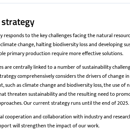
 strategy
y responds to the key challenges facing the natural resourc
limate change, halting biodiversity loss and developing su
ble primary production require more effective solutions.
ies are centrally linked to a number of sustainability challe
strategy comprehensively considers the drivers of change in
, such as climate change and biodiversity loss, the use of n
hat threaten sustainability and the resulting need to promo
roaches. Our current strategy runs until the end of 2025.
al cooperation and collaboration with industry and resear
pport will strengthen the impact of our work.