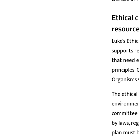
Ethical 
resourc
Luke's E
thic
supports re
that need e
principles.
Organisms w
The ethical
environment
committee a
by laws, reg
plan must b