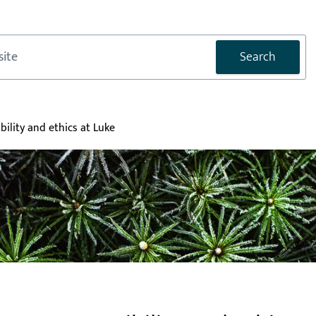
Search
bility and ethics at Luke