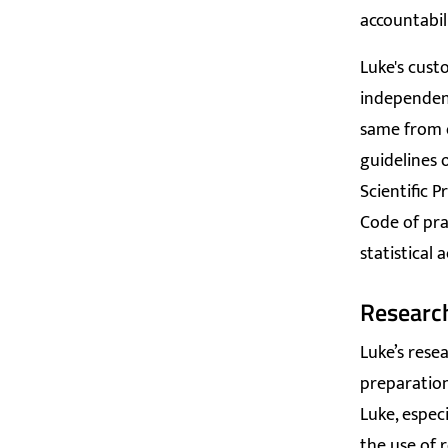
accountabil
Luke's cust
independenc
same from o
guidelines 
Scientific P
Code of prac
statistical a
Researc
Luke’s rese
preparation
Luke, espec
the use of r