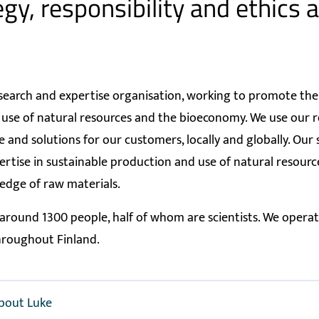
gy, responsibility and ethics a
search and expertise organisation, working to promote the
 use of natural resources and the bioeconomy. We use our r
ue and solutions for our customers, locally and globally. Our
ertise in sustainable production and use of natural resour
edge of raw materials.
round 1300 people, half of whom are scientists. We operat
hroughout Finland.
bout Luke