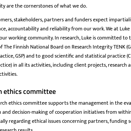
ity are the cornerstones of what we do.
omers, stakeholders, partners and funders expect impartiali
e, accountability and reliability from our work. We at Luke
ur working community. In research, Luke is committed to t
of The Finnish National Board on Research Integrity TENK (
ractice, GSP) and to good scientific and statistical practice (
tice) in all its activities, including client projects, research 
ctivities.
h ethics committee
arch ethics committee
supports the management in the eva
 and decision-making of cooperation initiatives from withi
ially regarding ethical issues concerning partners, funding 
esearch results.