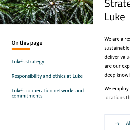
Strate
Luke
We are a re
On this page
sustainable
deliver val
Luke’s strategy
are our exp
deep knowl
Responsibility and ethics at Luke
We employ a
Luke’s cooperation networks and
commitments
locations t
A