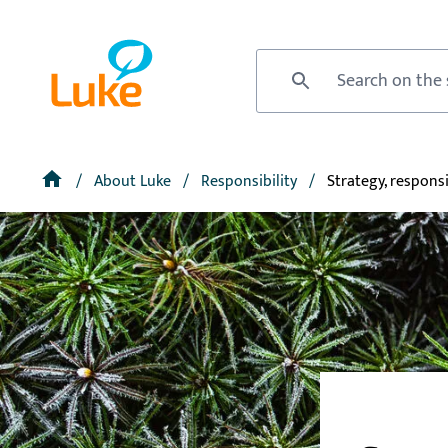
Skip
to
Front
main
page
Site search
content
Breadcrumb
Home
About Luke
Responsibility
Strategy, responsi