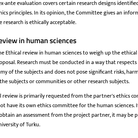
ex-ante evaluation covers certain research designs identified
hics principles. In its opinion, the Committee gives an info
 research is ethically acceptable.
review in human sciences
he Ethical review in human sciences to weigh up the ethical r
oposal. Research must be conducted in a way that respects 
y of the subjects and does not pose significant risks, har
he subjects or communities or other research subjects.
al review is primarily requested from the partner's ethics c
ot have its own ethics committee for the human sciences. If 
 obtain an assessment from the project partner, it may be 
iversity of Turku.