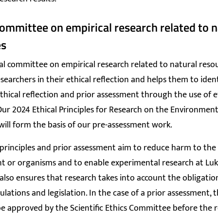
committee on empirical research related to n
es
al committee on empirical research related to natural reso
searchers in their ethical reflection and helps them to ident
thical reflection and prior assessment through the use of e
 Our 2024 Ethical Principles for Research on the Environmen
ill form the basis of our pre-assessment work.
 principles and prior assessment aim to reduce harm to the
 or organisms and to enable experimental research at Luk
lso ensures that research takes into account the obligati
ulations and legislation. In the case of a prior assessment, 
e approved by the Scientific Ethics Committee before the 